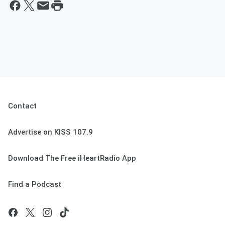
Contact
Advertise on KISS 107.9
Download The Free iHeartRadio App
Find a Podcast