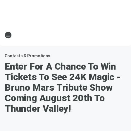
Contests & Promotions
Enter For A Chance To Win
Tickets To See 24K Magic -
Bruno Mars Tribute Show
Coming August 20th To
Thunder Valley!