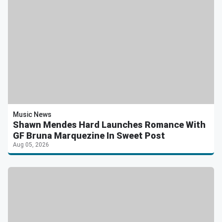
Music News
Shawn Mendes Hard Launches Romance With
GF Bruna Marquezine In Sweet Post
Aug 05, 2026