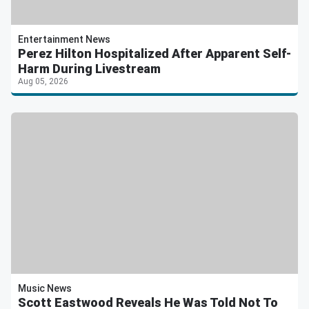
Entertainment News
Perez Hilton Hospitalized After Apparent Self-
Harm During Livestream
Aug 05, 2026
Music News
Scott Eastwood Reveals He Was Told Not To