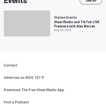
Events
See All
Station Events
iHeartRadio and TikTok LIVE
Premiere with Alex Warren
Aug 06, 2026
Contact
Advertise on KISS 107.9
Download The Free iHeartRadio App
Find a Podcast