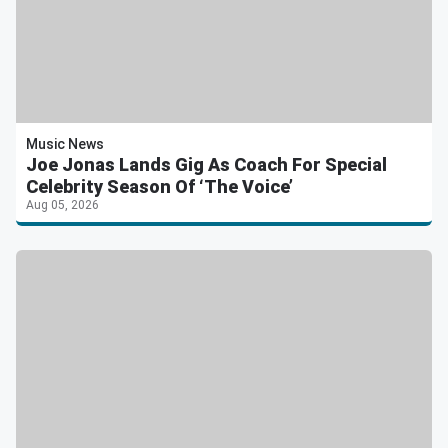
Music News
Joe Jonas Lands Gig As Coach For Special
Celebrity Season Of ‘The Voice’
Aug 05, 2026