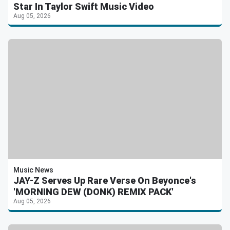
Star In Taylor Swift Music Video
Aug 05, 2026
Music News
JAY-Z Serves Up Rare Verse On Beyonce's
'MORNING DEW (DONK) REMIX PACK'
Aug 05, 2026