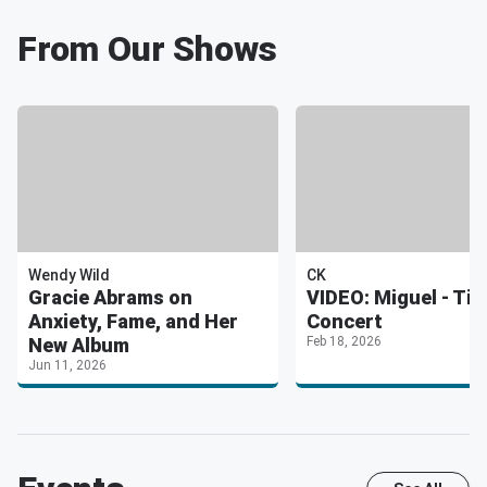
From Our Shows
Wendy Wild
CK
Gracie Abrams on
VIDEO: Miguel - Tin
Anxiety, Fame, and Her
Concert
New Album
Feb 18, 2026
Jun 11, 2026