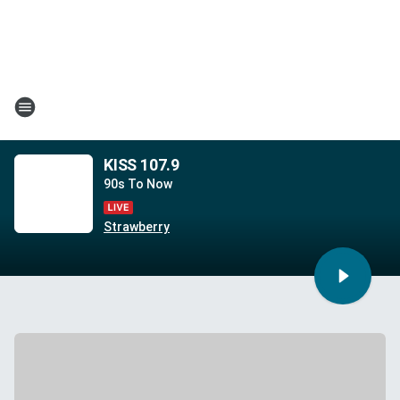
KISS 107.9
90s To Now
Strawberry