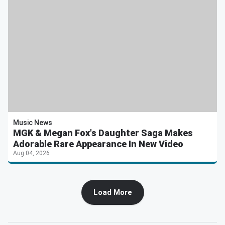
Music News
MGK & Megan Fox's Daughter Saga Makes
Adorable Rare Appearance In New Video
Aug 04, 2026
Load More