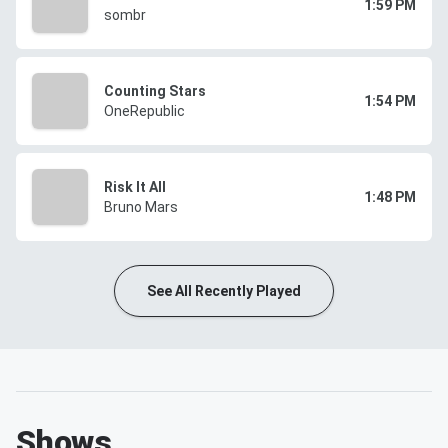
1:59 PM
sombr
Counting Stars
1:54 PM
OneRepublic
Risk It All
1:48 PM
Bruno Mars
See All Recently Played
Shows