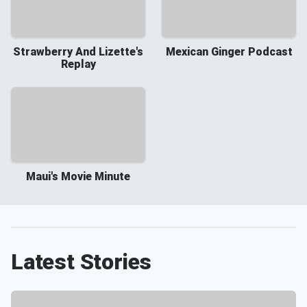
Strawberry And Lizette's
Mexican Ginger Podcast
Replay
Maui's Movie Minute
Latest Stories