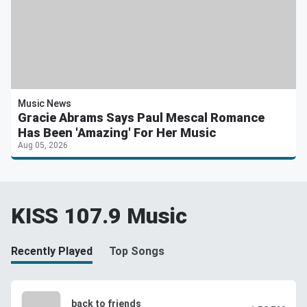
Music News
Gracie Abrams Says Paul Mescal Romance
Has Been 'Amazing' For Her Music
Aug 05, 2026
KISS 107.9 Music
Recently Played
Top Songs
back to friends