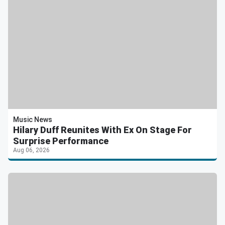
Music News
Hilary Duff Reunites With Ex On Stage For
Surprise Performance
Aug 06, 2026