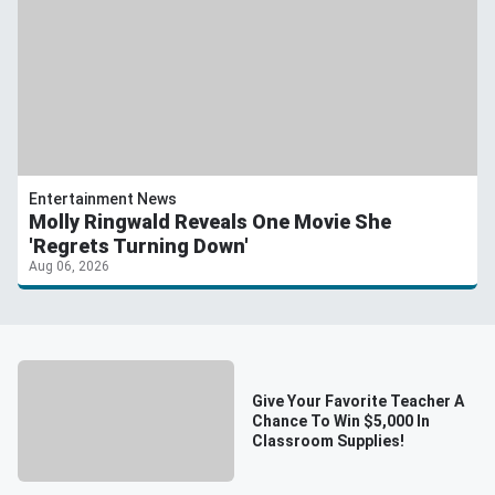
Entertainment News
Molly Ringwald Reveals One Movie She
'Regrets Turning Down'
Aug 06, 2026
Give Your Favorite Teacher A
Chance To Win $5,000 In
Classroom Supplies!