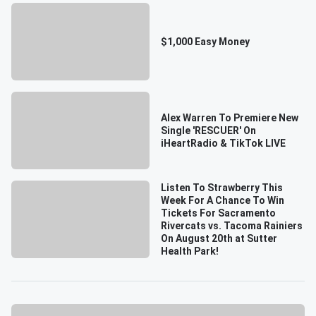
$1,000 Easy Money
Alex Warren To Premiere New
Single 'RESCUER' On
iHeartRadio & TikTok LIVE
Listen To Strawberry This
Week For A Chance To Win
Tickets For Sacramento
Rivercats vs. Tacoma Rainiers
On August 20th at Sutter
Health Park!