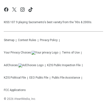
KISS 107.9 playing Sacramento's best variety from the '90s & 2000s.
Sitemap
Contest Rules
Privacy Policy
Your Privacy Choices
Terms of Use
AdChoices
KZIS
Public Inspection File
KZIS
Political File
EEO Public File
Public File Assistance
FCC Applications
©
2026
iHeartMedia, Inc.