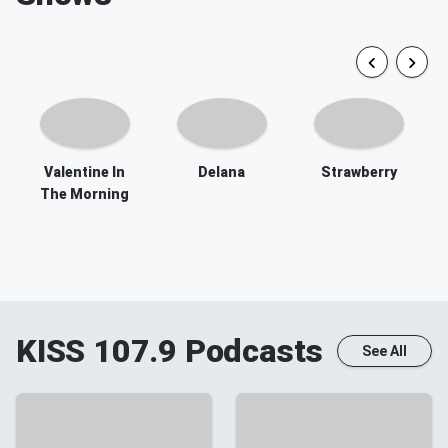
Valentine In
Delana
Strawberry
The Morning
KISS 107.9
Podcasts
See All