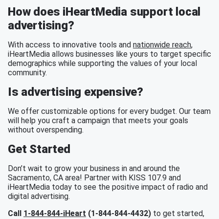
How does iHeartMedia support local
advertising?
With access to innovative tools and
nationwide reach
,
iHeartMedia allows businesses like yours to target specific
demographics while supporting the values of your local
community.
Is advertising expensive?
We offer customizable options for every budget. Our team
will help you craft a campaign that meets your goals
without overspending.
Get Started
Don’t wait to grow your business in and around the
Sacramento, CA area! Partner with KISS 107.9 and
iHeartMedia today to see the positive impact of radio and
digital advertising.
Call
1-844-844-iHeart
(1-844-844-4432)
to get started,