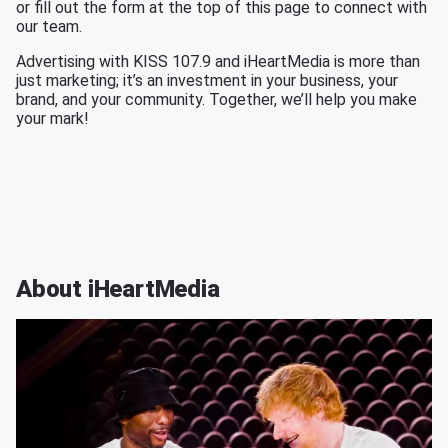
or fill out the form at the top of this page to connect with
our team.
Advertising with KISS 107.9 and iHeartMedia is more than
just marketing; it’s an investment in your business, your
brand, and your community. Together, we’ll help you make
your mark!
About iHeartMedia