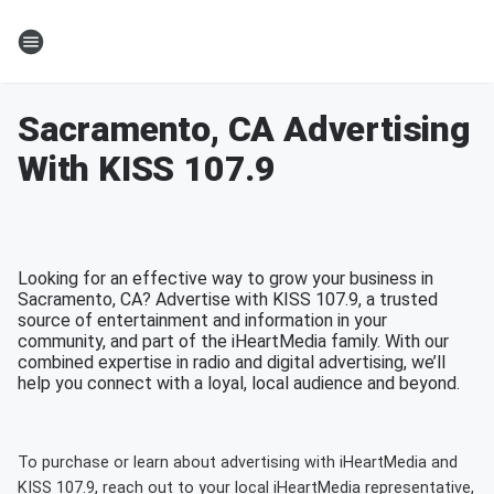
Sacramento, CA Advertising
With KISS 107.9
Looking for an effective way to grow your business in
Sacramento, CA? Advertise with KISS 107.9, a trusted
source of entertainment and information in your
community, and part of the iHeartMedia family. With our
combined expertise in radio and digital advertising, we’ll
help you connect with a loyal, local audience and beyond.