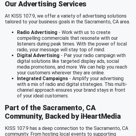
Our Advertising Services
At KISS 107.9, we offer a variety of advertising solutions
tailored to your business goals in the Sacramento, CA area.
Radio Advertising
- Work with us to create
compelling commercials that resonate with our
listeners during peak times. With the power of local
radio, your message will stay top of mind.
Digital Advertising
- Pair your radio campaign with
digital solutions like targeted display ads, social
media promotions, and more. We can help you reach
your customers wherever they are online.
Integrated Campaigns
- Amplify your advertising
with a mix of radio and digital strategies. This multi-
channel approach ensures your brand stays in front
of your ideal customers.
Part of the Sacramento, CA
Community, Backed by iHeartMedia
KISS 107.9 has a deep connection to the Sacramento, CA
community. From hosting local events to supporting