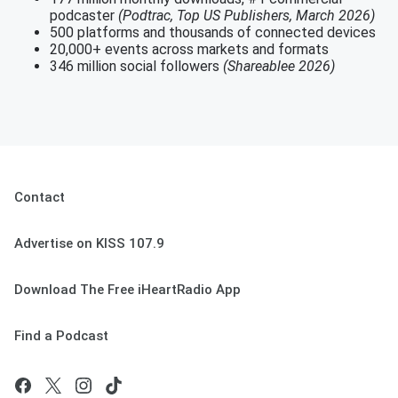
podcaster
(Podtrac, Top US Publishers, March 2026)
500 platforms and thousands of connected devices
20,000+ events across markets and formats
346 million social followers
(Shareablee 2026)
Contact
Advertise on KISS 107.9
Download The Free iHeartRadio App
Find a Podcast