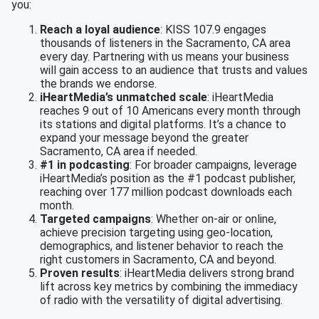
you:
Reach a loyal audience
: KISS 107.9 engages
thousands of listeners in the Sacramento, CA area
every day. Partnering with us means your business
will gain access to an audience that trusts and values
the brands we endorse.
iHeartMedia’s unmatched scale
: iHeartMedia
reaches 9 out of 10 Americans every month through
its stations and digital platforms. It’s a chance to
expand your message beyond the greater
Sacramento, CA area if needed.
#1 in podcasting
: For broader campaigns, leverage
iHeartMedia’s position as the #1 podcast publisher,
reaching over 177 million podcast downloads each
month.
Targeted campaigns
: Whether on-air or online,
achieve precision targeting using geo-location,
demographics, and listener behavior to reach the
right customers in Sacramento, CA and beyond.
Proven results
: iHeartMedia delivers strong brand
lift across key metrics by combining the immediacy
of radio with the versatility of digital advertising.