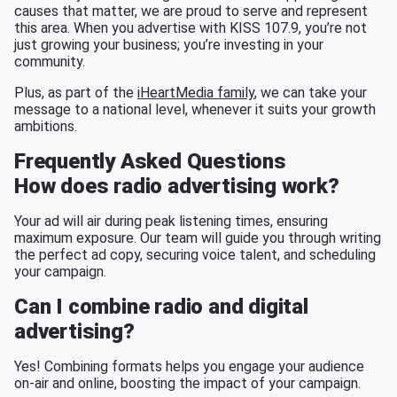
causes that matter, we are proud to serve and represent
this area. When you advertise with KISS 107.9, you’re not
just growing your business; you’re investing in your
community.
Plus, as part of the
iHeartMedia family
, we can take your
message to a national level, whenever it suits your growth
ambitions.
Frequently Asked Questions
How does radio advertising work?
Your ad will air during peak listening times, ensuring
maximum exposure. Our team will guide you through writing
the perfect ad copy, securing voice talent, and scheduling
your campaign.
Can I combine radio and digital
advertising?
Yes! Combining formats helps you engage your audience
on-air and online, boosting the impact of your campaign.