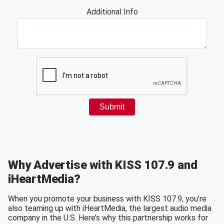
Why Advertise with KISS 107.9 and
iHeartMedia?
When you promote your business with KISS 107.9, you’re
also teaming up with iHeartMedia, the largest audio media
company in the U.S. Here’s why this partnership works for