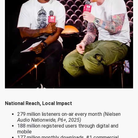
National Reach, Local Impact
279 million listeners on-air every month
(Nielsen
Audio Nationwide, P6+, 2025)
188 million registered users through digital and
mobile
177 million monthly downloads, #1 commercial