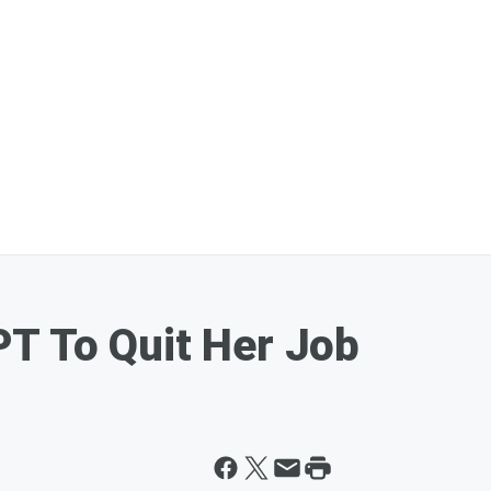
T To Quit Her Job