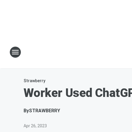
Strawberry
Worker Used ChatGP
By
STRAWBERRY
Apr 26, 2023