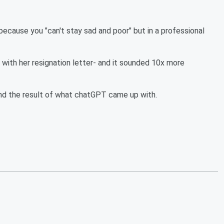
because you "can't stay sad and poor" but in a professional
r with her resignation letter- and it sounded 10x more
ind the result of what chatGPT came up with.