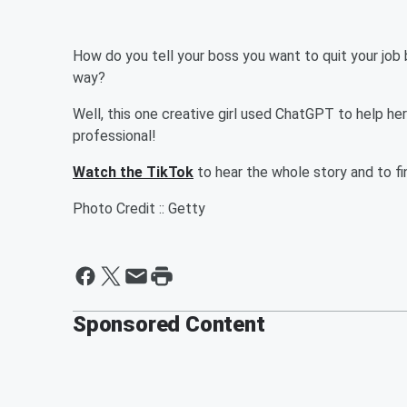
How do you tell your boss you want to quit your job 
way?
Well, this one creative girl used ChatGPT to help he
professional!
Watch the TikTok
to hear the whole story and to f
Photo Credit :: Getty
Sponsored Content