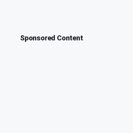
Sponsored Content