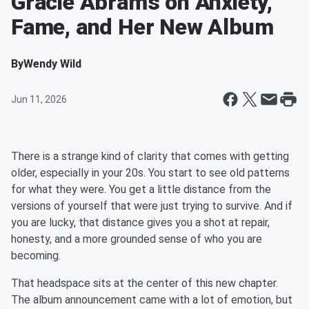
Gracie Abrams on Anxiety,
Fame, and Her New Album
By
Wendy Wild
Jun 11, 2026
There is a strange kind of clarity that comes with getting
older, especially in your 20s. You start to see old patterns
for what they were. You get a little distance from the
versions of yourself that were just trying to survive. And if
you are lucky, that distance gives you a shot at repair,
honesty, and a more grounded sense of who you are
becoming.
That headspace sits at the center of this new chapter.
The album announcement came with a lot of emotion, but