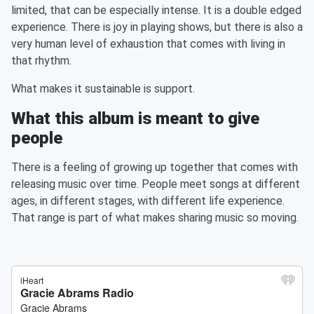
limited, that can be especially intense. It is a double edged
experience. There is joy in playing shows, but there is also a
very human level of exhaustion that comes with living in
that rhythm.
What makes it sustainable is support.
What this album is meant to give
people
There is a feeling of growing up together that comes with
releasing music over time. People meet songs at different
ages, in different stages, with different life experience.
That range is part of what makes sharing music so moving.