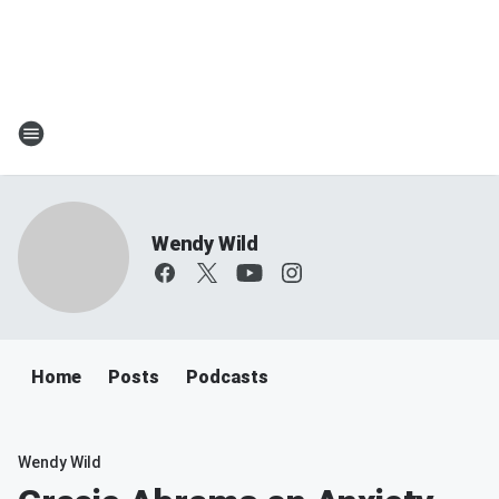
Wendy Wild
Home
Posts
Podcasts
Wendy Wild