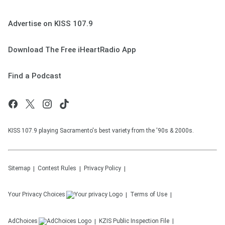
Advertise on KISS 107.9
Download The Free iHeartRadio App
Find a Podcast
KISS 107.9 playing Sacramento's best variety from the '90s & 2000s.
Sitemap
Contest Rules
Privacy Policy
Your Privacy Choices
Terms of Use
AdChoices
KZIS
Public Inspection File