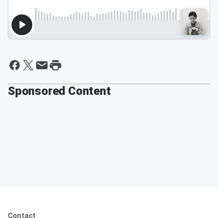
Sponsored Content
Contact