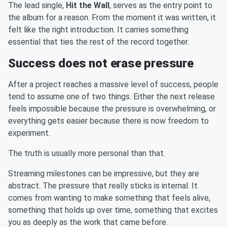
The lead single,
Hit the Wall
, serves as the entry point to
the album for a reason. From the moment it was written, it
felt like the right introduction. It carries something
essential that ties the rest of the record together.
Success does not erase pressure
After a project reaches a massive level of success, people
tend to assume one of two things. Either the next release
feels impossible because the pressure is overwhelming, or
everything gets easier because there is now freedom to
experiment.
The truth is usually more personal than that.
Streaming milestones can be impressive, but they are
abstract. The pressure that really sticks is internal. It
comes from wanting to make something that feels alive,
something that holds up over time, something that excites
you as deeply as the work that came before.