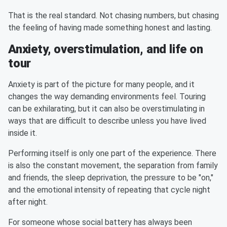
That is the real standard. Not chasing numbers, but chasing
the feeling of having made something honest and lasting.
Anxiety, overstimulation, and life on
tour
Anxiety is part of the picture for many people, and it
changes the way demanding environments feel. Touring
can be exhilarating, but it can also be overstimulating in
ways that are difficult to describe unless you have lived
inside it.
Performing itself is only one part of the experience. There
is also the constant movement, the separation from family
and friends, the sleep deprivation, the pressure to be "on,"
and the emotional intensity of repeating that cycle night
after night.
For someone whose social battery has always been