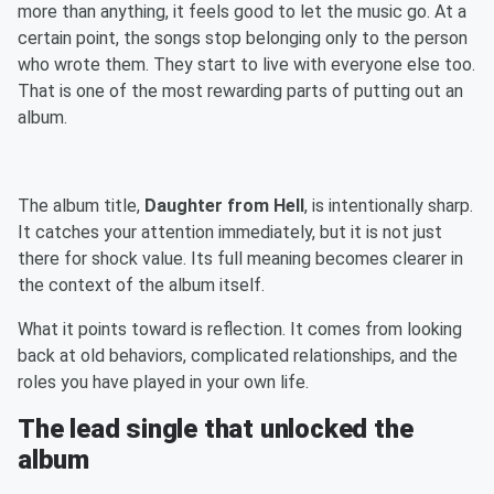
more than anything, it feels good to let the music go. At a
certain point, the songs stop belonging only to the person
who wrote them. They start to live with everyone else too.
That is one of the most rewarding parts of putting out an
album.
The album title,
Daughter from Hell
, is intentionally sharp.
It catches your attention immediately, but it is not just
there for shock value. Its full meaning becomes clearer in
the context of the album itself.
What it points toward is reflection. It comes from looking
back at old behaviors, complicated relationships, and the
roles you have played in your own life.
The lead single that unlocked the
album