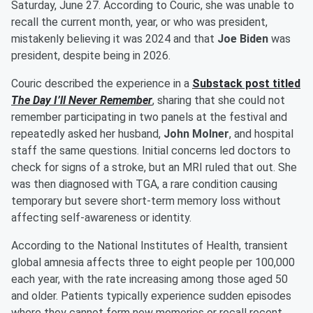
Saturday, June 27. According to Couric, she was unable to
recall the current month, year, or who was president,
mistakenly believing it was 2024 and that
Joe Biden
was
president, despite being in 2026.
Couric described the experience in a
Substack post titled
The Day I’ll Never Remember
, sharing that she could not
remember participating in two panels at the festival and
repeatedly asked her husband,
John Molner
, and hospital
staff the same questions. Initial concerns led doctors to
check for signs of a stroke, but an MRI ruled that out. She
was then diagnosed with TGA, a rare condition causing
temporary but severe short-term memory loss without
affecting self-awareness or identity.
According to the National Institutes of Health, transient
global amnesia affects three to eight people per 100,000
each year, with the rate increasing among those aged 50
and older. Patients typically experience sudden episodes
where they cannot form new memories or recall recent