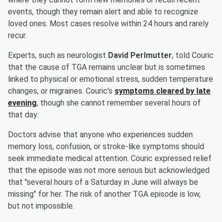
events, though they remain alert and able to recognize
loved ones. Most cases resolve within 24 hours and rarely
recur.
Experts, such as neurologist
David Perlmutter
, told Couric
that the cause of TGA remains unclear but is sometimes
linked to physical or emotional stress, sudden temperature
changes, or migraines. Couric's
symptoms cleared by late
evening
, though she cannot remember several hours of
that day.
Doctors advise that anyone who experiences sudden
memory loss, confusion, or stroke-like symptoms should
seek immediate medical attention. Couric expressed relief
that the episode was not more serious but acknowledged
that "several hours of a Saturday in June will always be
missing" for her. The risk of another TGA episode is low,
but not impossible.