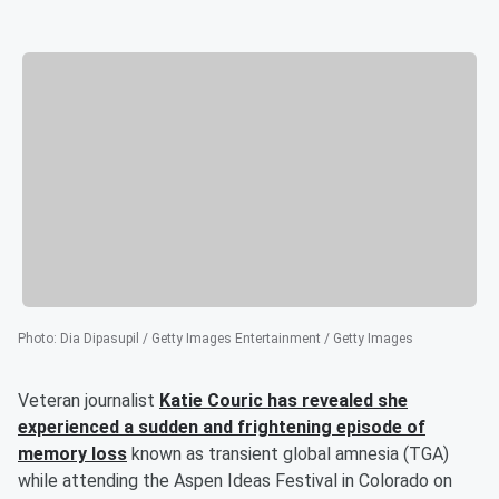
Photo
:
Dia Dipasupil / Getty Images Entertainment / Getty Images
Veteran journalist
Katie Couric
has revealed she
experienced a sudden and frightening episode of
memory loss
known as transient global amnesia (TGA)
while attending the Aspen Ideas Festival in Colorado on