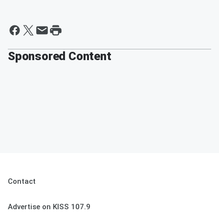
Sponsored Content
Contact
Advertise on KISS 107.9