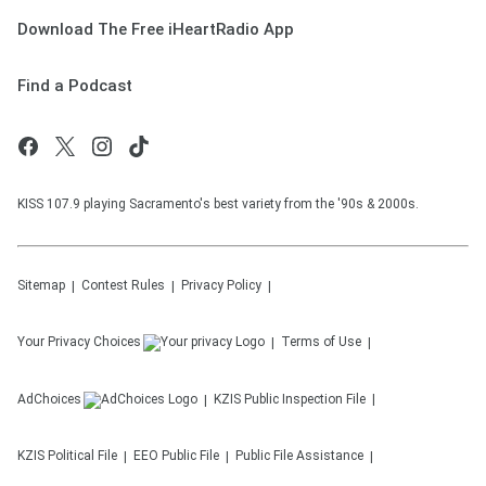
Download The Free iHeartRadio App
Find a Podcast
KISS 107.9 playing Sacramento's best variety from the '90s & 2000s.
Sitemap
Contest Rules
Privacy Policy
Your Privacy Choices
Terms of Use
AdChoices
KZIS
Public Inspection File
KZIS
Political File
EEO Public File
Public File Assistance