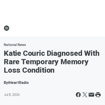
National News
Katie Couric Diagnosed With
Rare Temporary Memory
Loss Condition
By
iHeartRadio
Jul 8, 2026