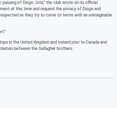
 passing of Diogo Jota," the club wrote on its official
mment at this time and request the privacy of Diogo and
s respected as they try to come to terms with an unimaginable
rt."
stops in the United Kingdom and Ireland prior to Canada and
iliation between the Gallagher brothers.