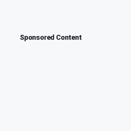
Sponsored Content