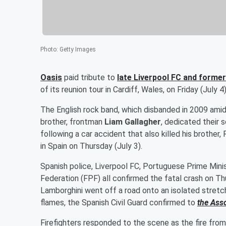
Photo
:
Getty Images
Oasis
paid tribute to
late Liverpool FC and forme
of its reunion tour in Cardiff, Wales, on Friday (July 4)
The English rock band, which disbanded in 2009 amid
brother, frontman
Liam Gallagher
, dedicated their s
following a car accident that also killed his brothe
in Spain on Thursday (July 3).
Spanish police, Liverpool FC, Portuguese Prime Mini
Federation (FPF) all confirmed the fatal crash on Th
Lamborghini went off a road onto an isolated stretch
flames, the Spanish Civil Guard confirmed to
the Ass
Firefighters responded to the scene as the fire from