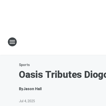
Sports
Oasis Tributes Diog
By
Jason Hall
Jul 4, 2025