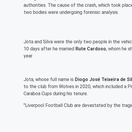
authorities. The cause of the crash, which took place
two bodies were undergoing forensic analysis.
Jota and Silva were the only two people in the vehic
10 days after he married
Rute Cardoso
, whom he sh
year.
Jota, whose full name is
Diogo José Teixeira de Si
to the club from Wolves in 2020, which included a Pr
Caraboa Cups during his tenure.
"Liverpool Football Club are devastated by the tragi