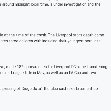
 around midnight local time, is under investigation and the
le at the time of the crash. The Liverpool star's death came
ares three children with including their youngest born last
lva
, made 182 appearances for Liverpool FC since transferring
emier League title in May, as well as an FA Cup and two
c passing of Diogo Jota," the club said in a statement ob