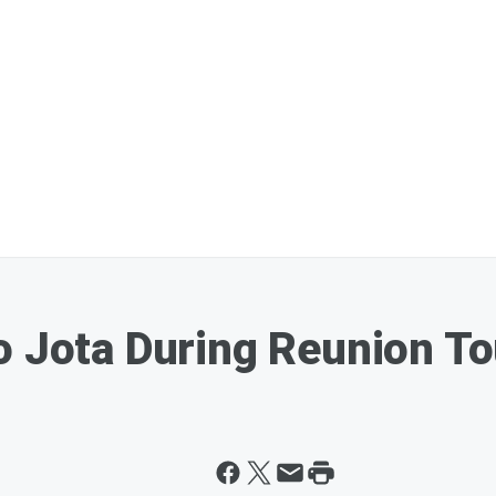
o Jota During Reunion T