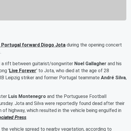
r Portugal forward
Diogo Jota
during the opening concert
.
 a rift between guitarist/songwriter
Noel Gallagher
and his
ong '
Live Forever
' to Jota, who died at the age of 28
r, RB Leipzig striker and former Portugal teammate
André Silva
,
ster
Luis Montenegro
and the Portuguese Football
ursday. Jota and Silva were reportedly found dead after their
 of highway, which resulted in the vehicle being engulfed in
ociated Press
.
 the vehicle spread to nearby vegetation, according to