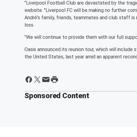
"Liverpool Football Club are devastated by the tragic
website. "Liverpool FC will be making no further co
André's family, friends, teammates and club staff i
loss.
"We will continue to provide them with our full suppo
Oasis announced its reunion tour, which will include 
the United States, last year amid an apparent reconc
Sponsored Content