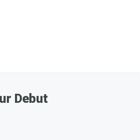
our Debut